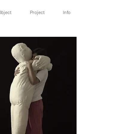
Object
Project
Info