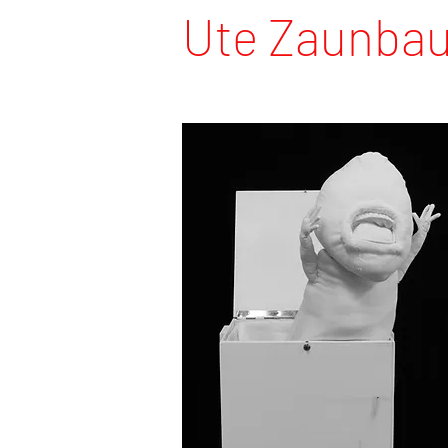
Ute Zaunba