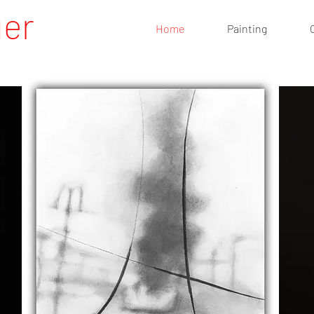
uer
Home
Painting