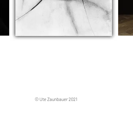
© Ute Zaunbauer 2021