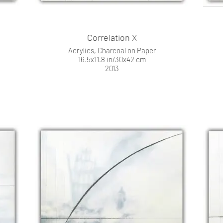
Correlation X
Acrylics, Charcoal on Paper
16.5x11.8 in/30x42 cm
2013