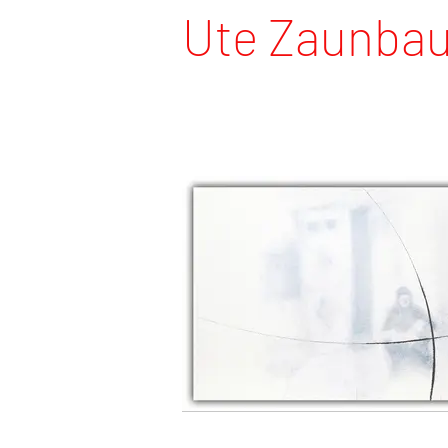
Ute Zaunba