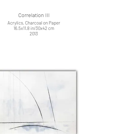
Correlation III
Acrylics, Charcoal on Paper
16.5x11.8 in/30x42 cm
2013