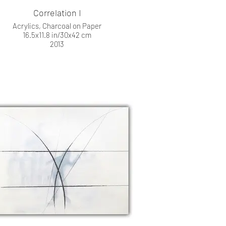
Correlation I
Acrylics, Charcoal on Paper
16.5x11.8 in/30x42 cm
2013