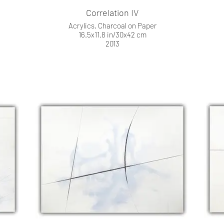
Correlation IV
Acrylics, Charcoal on Paper
16.5x11.8 in/30x42 cm
2013