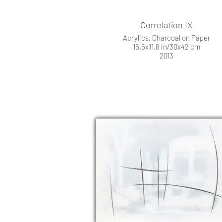
Correlation IX
Acrylics, Charcoal on Paper
16.5x11.8 in/30x42 cm
2013