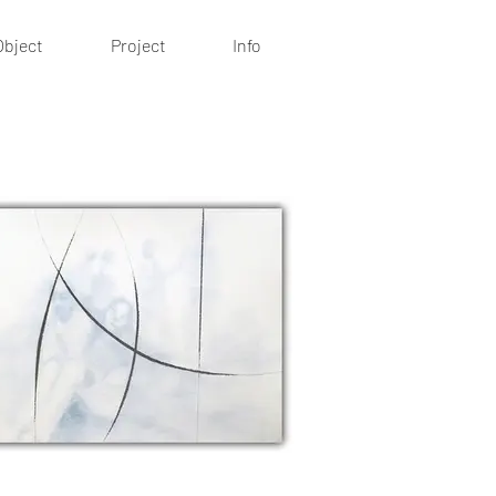
Object
Project
Info