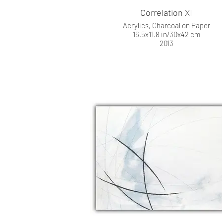
Correlation XI
Acrylics, Charcoal on Paper
16.5x11.8 in/30x42 cm
2013