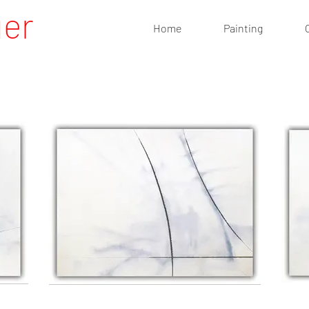
uer
Home
Painting