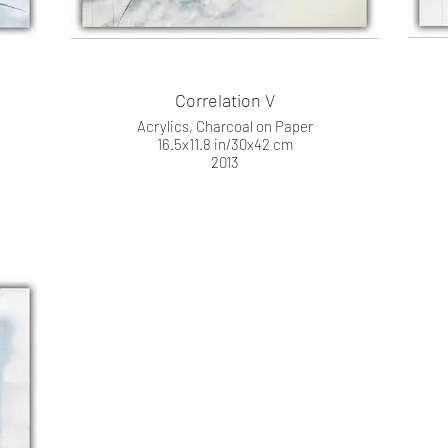
Correlation V
Acrylics, Charcoal on Paper
16.5x11.8 in/30x42 cm
2013