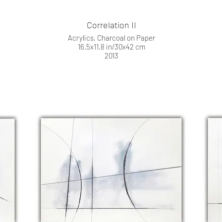
Correlation II
Acrylics, Charcoal on Paper
16.5x11.8 in/30x42 cm
2013