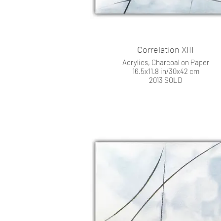
Correlation XIII
Acrylics, Charcoal on Paper
16.5x11.8 in/30x42 cm
2013 SOLD