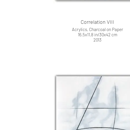
Correlation VIII
Acrylics, Charcoal on Paper
16.5x11.8 in/30x42 cm
2013