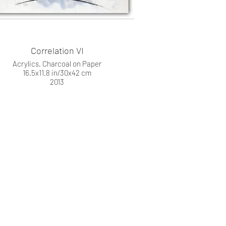
Correlation VI
Acrylics, Charcoal on Paper
16.5x11.8 in/30x42 cm
2013