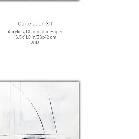
Correlation XII
Acrylics, Charcoal on Paper
16.5x11.8 in/30x42 cm
2013